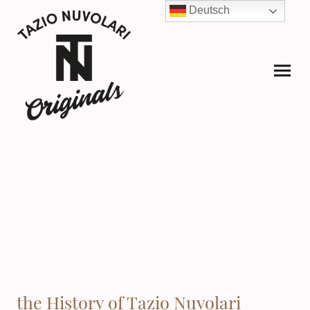
Deutsch
the History of Tazio Nuvolari