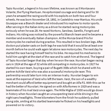
Tazio Nuvolari, a legend in his own lifetime, was known as Il Montavano
Volante, the Flying Mantuan. He epitomized courage and daring and for 30
years he amazed the racing world with his exploits on both two and four
wheels. He was born November 18, 1892, in Casteldrio near Mantua. His uncle
Giuseppe was a Bianchi dealer and introduced his nephew to motor sports.
After serving in the Italian Army as a driver he started racing motorcycles
seriously when he was 28. He raced Nortons, Saroleas, Garellis, Fongris and
Indians. His riding was noticed by the powerful Bianchi team and he became a
member and eventually Italian champion. At the Monza Grand Prix for
motorcycles he crashed during practice. This resulted in two broken legs. After
doctors put plaster casts on both legs he was told that it would be at least one
month before he could walk again let alone race motorcycles. The next day he
started the race having himself tied to his bike. He required his mechanics to
hold him upright at the start of the race and to catch him at the end. The legend
of Tazio Nuvolari began that day when he won the race. Nuvolari began racing
cars in 1924 at the age of 32 while still competing in motorcycles. In 1927 he
started his own team, buying a pair of Bugatti 35Bs which he shared with his
partner Achille Varzi who was also a successful motorcycle racer. This
partnership would later turn into an intense rivalry. Nuvolari began to win
races at the expense of Varzi who left the team. Varzi, the son of a wealthy
merchant could afford better equipment and bought an Alfa P2. With this car he
had the better of Nuvolari. He signed on with Alfa Romeo in 1929 and was a
teammate of his rival Varzi once again. The Mille Miglia of 1930 would go down
in history when Nuvolari caught an unsuspecting Varzi while driving in the
night sans headlights. Three kilometers from the finish he suddenly pulled
along side, smiling at his startled teammate he flicked on his headlights and
powered on to victory.