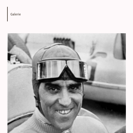
Galerie