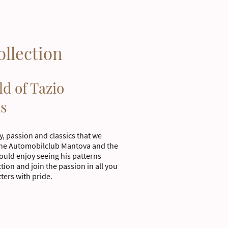
ollection
ld of Tazio
ls
ry, passion and classics that we
the Automobilclub Mantova and the
uld enjoy seeing his patterns
tion and join the passion in all you
tters with pride.