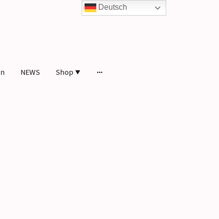
Deutsch
in
NEWS
Shop