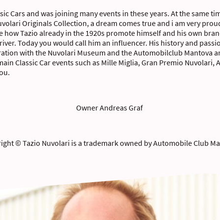
ssic Cars and was joining many events in these years. At the same tim
Nuvolari Originals Collection, a dream comes true and i am very prou
see how Tazio already in the 1920s promote himself and his own brand
iver. Today you would call him an influencer. His history and passi
eration with the Nuvolari Museum and the Automobilclub Mantova and
 main Classic Car events such as Mille Miglia, Gran Premio Nuvolari
you.
Owner Andreas Graf
ight © Tazio Nuvolari is a trademark owned by Automobile Club M