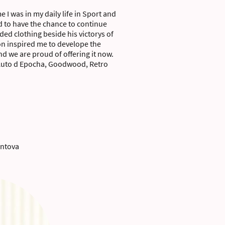
e I was in my daily life in Sport and
d to have the chance to continue
ed clothing beside his victorys of
on inspired me to develope the
 we are proud of offering it now.
, Auto d Epocha, Goodwood, Retro
antova