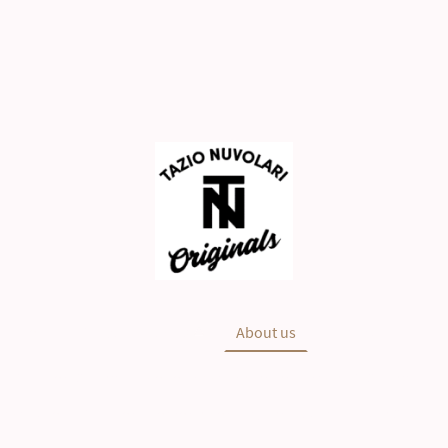
Main
NEWS
Shop
About us
History
Nuvolari Collection has all rights reserved for the TN Collection
ight © Tazio Nuvolari is a trademark owned by Automobile Club M