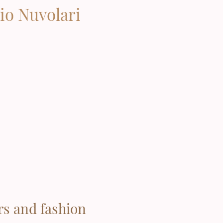
io Nuvolari
rs and fashion