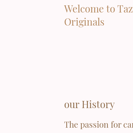
Welcome to Taz
Originals
our History
The passion for ca