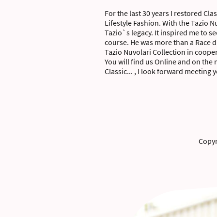
For the last 30 years I restored Cla
Lifestyle Fashion. With the Tazio 
Tazio`s legacy. It inspired me to 
course. He was more than a Race dr
Tazio Nuvolari Collection in coop
You will find us Online and on the
Classic... , I look forward meeting 
Copyr