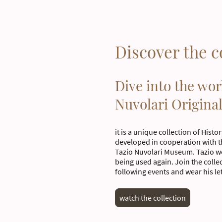
Discover the c
Dive into the wor
Nuvolari Origina
it is a unique collection of Histo
developed in cooperation with 
Tazio Nuvolari Museum. Tazio wo
being used again. Join the collec
following events and wear his le
watch the collection